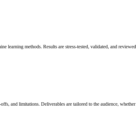
ne learning methods. Results are stress-tested, validated, and reviewed 
de-offs, and limitations. Deliverables are tailored to the audience, wheth