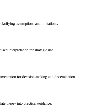
 clarifying assumptions and limitations.
sed interpretation for strategic use.
cumentation for decision-making and dissemination.
ate theory into practical guidance.