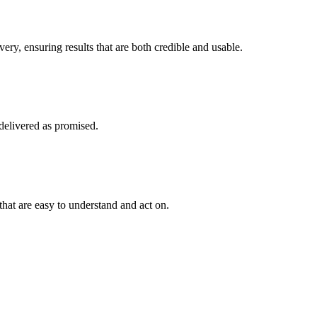
ry, ensuring results that are both credible and usable.
 delivered as promised.
 that are easy to understand and act on.