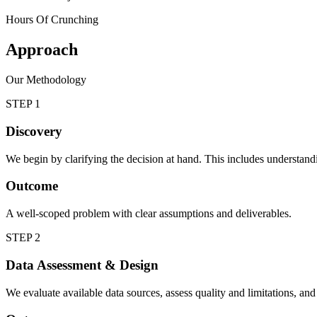
Hours Of Crunching
Approach
Our Methodology
STEP 1
Discovery
We begin by clarifying the decision at hand. This includes understandin
Outcome
A well-scoped problem with clear assumptions and deliverables.
STEP 2
Data Assessment & Design
We evaluate available data sources, assess quality and limitations, and