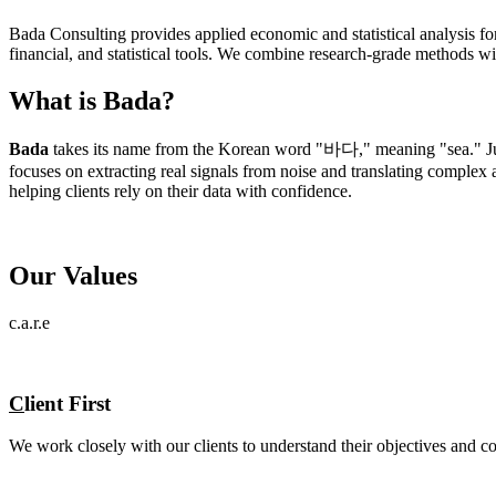
Bada Consulting provides applied economic and statistical analysis fo
financial, and statistical tools. We combine research-grade methods wi
What is Bada?
Bada
takes its name from the Korean word "바다," meaning "sea." Just
focuses on extracting real signals from noise and translating complex a
helping clients rely on their data with confidence.
Our Values
c.a.r.e
C
lient First
We work closely with our clients to understand their objectives and con