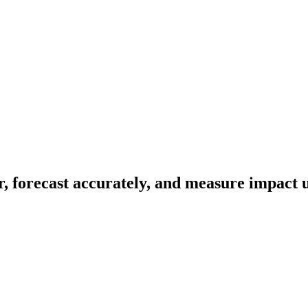
r, forecast accurately, and measure impact u