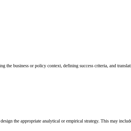
g the business or policy context, defining success criteria, and translati
 design the appropriate analytical or empirical strategy. This may inclu