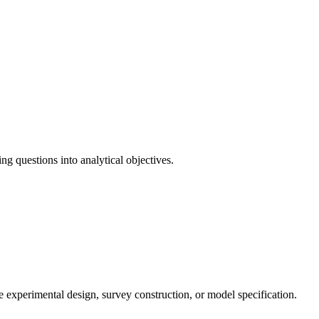
ng questions into analytical objectives.
de experimental design, survey construction, or model specification.