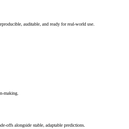
eproducible, auditable, and ready for real-world use.
ion-making.
e-offs alongside stable, adaptable predictions.