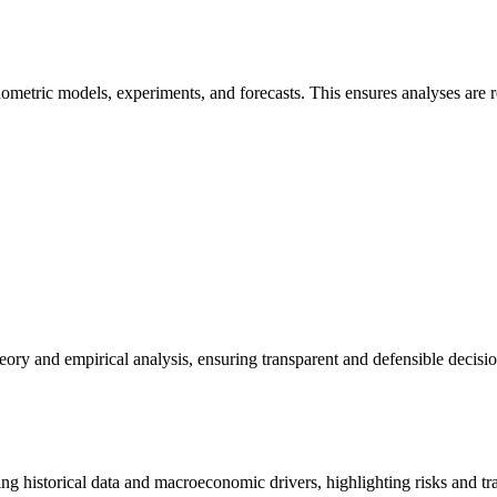
ometric models, experiments, and forecasts. This ensures analyses are r
eory and empirical analysis, ensuring transparent and defensible decis
g historical data and macroeconomic drivers, highlighting risks and trad