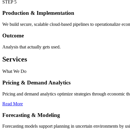
STEP 5
Production & Implementation
We build secure, scalable cloud-based pipelines to operationalize econ
Outcome
Analysis that actually gets used.
Services
What We Do
Pricing & Demand Analytics
Pricing and demand analytics optimize strategies through economic th
Read More
Forecasting & Modeling
Forecasting models support planning in uncertain environments by usin