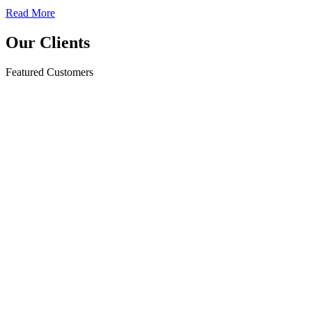
Read More
Our Clients
Featured Customers