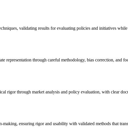
niques, validating results for evaluating policies and initiatives while
ate representation through careful methodology, bias correction, and focu
ical rigor through market analysis and policy evaluation, with clear do
making, ensuring rigor and usability with validated methods that transl