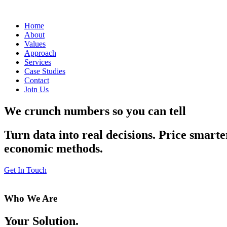
Home
About
Values
Approach
Services
Case Studies
Contact
Join Us
We crunch numbers so you can tell
Turn data into real decisions. Price smarte
economic methods.
Get In Touch
Who We Are
Your Solution.