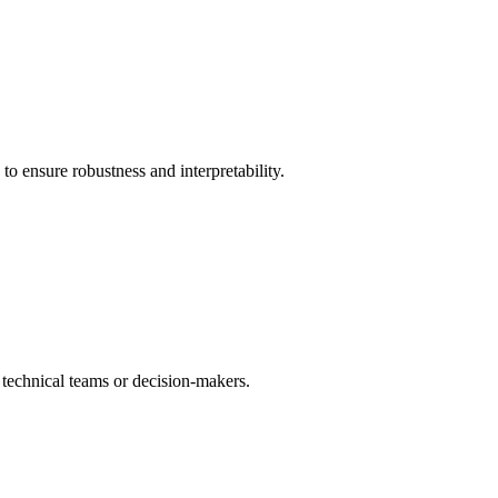
to ensure robustness and interpretability.
er technical teams or decision-makers.