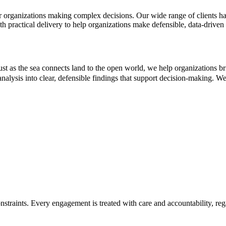
r organizations making complex decisions. Our wide range of clients ha
th practical delivery to help organizations make defensible, data-driven
 as the sea connects land to the open world, we help organizations b
nalysis into clear, defensible findings that support decision-making. We 
straints. Every engagement is treated with care and accountability, rega