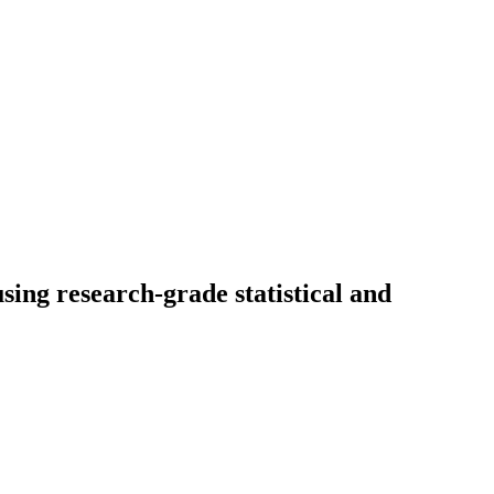
sing research-grade statistical and