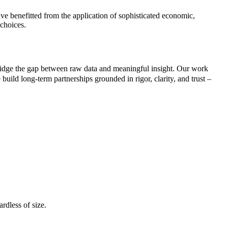
ve benefitted from the application of sophisticated economic,
 choices.
ridge the gap between raw data and meaningful insight. Our work
build long-term partnerships grounded in rigor, clarity, and trust –
rdless of size.