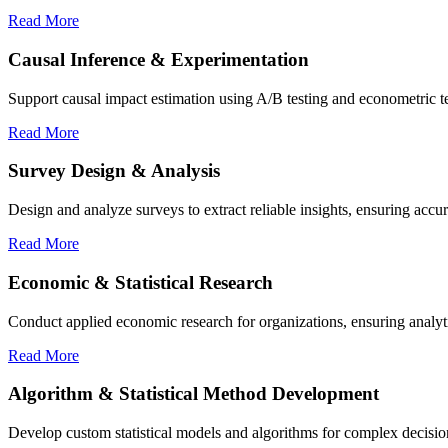
Read More
Causal Inference & Experimentation
Support causal impact estimation using A/B testing and econometric tech
Read More
Survey Design & Analysis
Design and analyze surveys to extract reliable insights, ensuring accur
Read More
Economic & Statistical Research
Conduct applied economic research for organizations, ensuring analyt
Read More
Algorithm & Statistical Method Development
Develop custom statistical models and algorithms for complex decision-