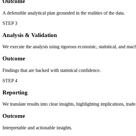
Outcome
A defensible analytical plan grounded in the realities of the data.
STEP 3
Analysis & Validation
We execute the analysis using rigorous economic, statistical, and machi
Outcome
Findings that are backed with statistical confidence.
STEP 4
Reporting
We translate results into clear insights, highlighting implications, tra
Outcome
Interpretable and actionable insights.