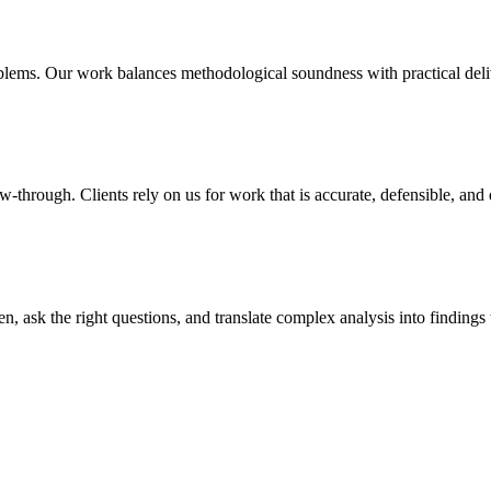
lems. Our work balances methodological soundness with practical delive
w-through. Clients rely on us for work that is accurate, defensible, and
en, ask the right questions, and translate complex analysis into findings