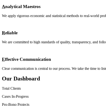
A
nalytical Maestros
We apply rigorous economic and statistical methods to real-world prob
R
eliable
We are committed to high standards of quality, transparency, and follo
E
ffective Communication
Clear communication is central to our process. We take the time to list
Our Dashboard
Total Clients
Cases In-Progress
Pro-Bono Projects